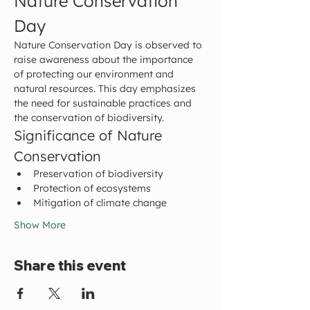
Nature Conservation 
Day
Nature Conservation Day is observed to 
raise awareness about the importance 
of protecting our environment and 
natural resources. This day emphasizes 
the need for sustainable practices and 
the conservation of biodiversity.
Significance of Nature 
Conservation
Preservation of biodiversity
Protection of ecosystems
Mitigation of climate change
Show More
Share this event