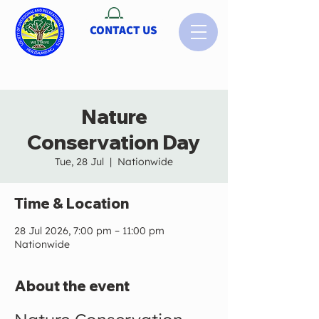
CONTACT US
Nature
Conservation Day
Tue, 28 Jul
  |  
Nationwide
Time & Location
28 Jul 2026, 7:00 pm – 11:00 pm
Nationwide
About the event