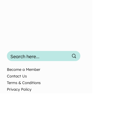
Become a Member
Contact Us
Terms & Conditions
Privacy Policy
2025 Office Use
Office Use Only
© New Zealand Society of Diversional and
Recreational Therapy