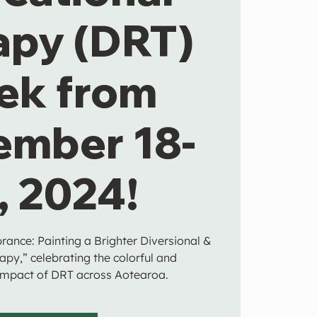
apy (DRT)
ek from
ember 18-
, 2024!
brance: Painting a Brighter Diversional &
apy,” celebrating the colorful and