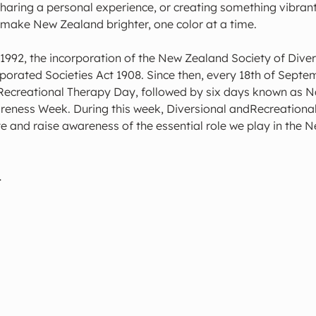
sharing a personal experience, or creating something vibrant
 make New Zealand brighter, one color at a time.
1992, the incorporation of the New Zealand Society of Diver
orated Societies Act 1908. Since then, every 18th of Septem
Recreational Therapy Day, followed by six days known as Na
eness Week. During this week, Diversional andRecreational
e and raise awareness of the essential role we play in the 
…