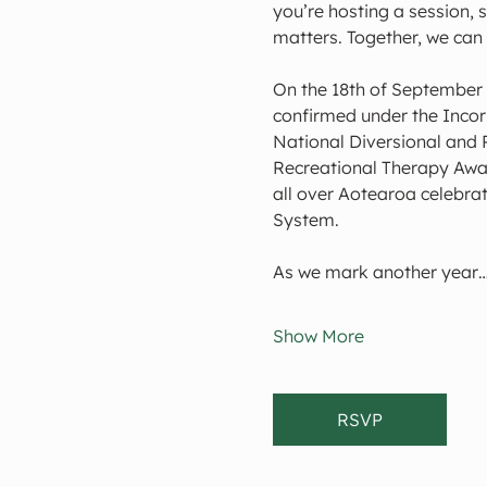
you’re hosting a session, 
matters. Together, we can
On the 18th of September 
confirmed under the Incorp
National Diversional and 
Recreational Therapy Awar
all over Aotearoa celebrat
System.
As we mark another year
Show More
RSVP