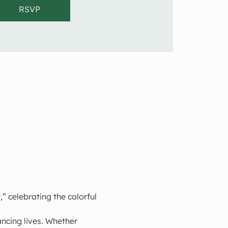
RSVP
” celebrating the colorful 
ncing lives. Whether 