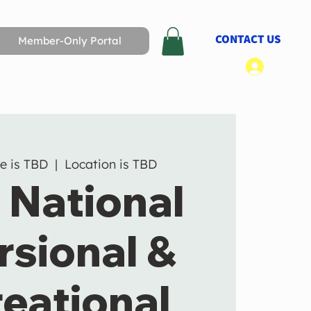
CONTACT US
Member-Only Portal
Log In
e is TBD
  |  
Location is TBD
 National
rsional &
eational