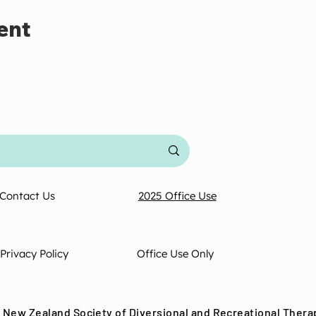
ent
Contact Us
2025 Office Use
Privacy Policy
Office Use Only
 New Zealand Society of Diversional and Recreational Thera