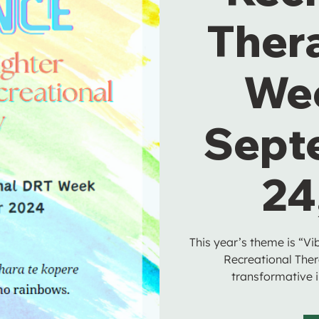
Ther
We
Sept
24
This year’s theme is “Vi
Recreational Ther