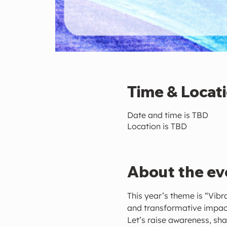
Time & Locat
Date and time is TBD
Location is TBD
About the ev
This year’s theme is “Vibr
and transformative impac
Let’s raise awareness, sha