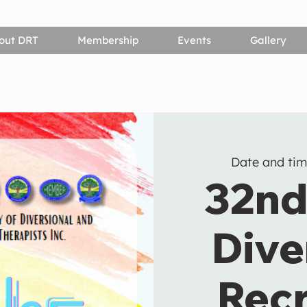
out DRT
Membership
Events
Gallery
Date and tim
32nd
Dive
Recr