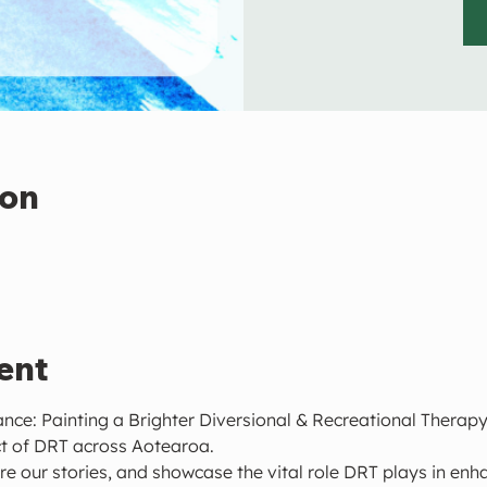
ion
ent
ance: Painting a Brighter Diversional & Recreational Therapy,
t of DRT across Aotearoa.
re our stories, and showcase the vital role DRT plays in enha