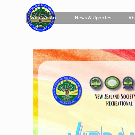
Who We Are
News & Updates
Ab