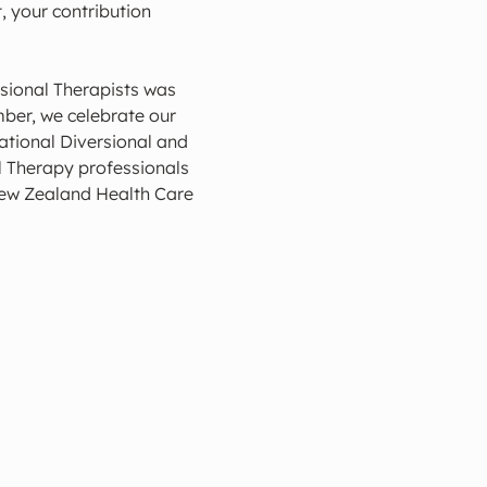
, your contribution 
sional Therapists was 
ber, we celebrate our 
tional Diversional and 
 Therapy professionals 
New Zealand Health Care 