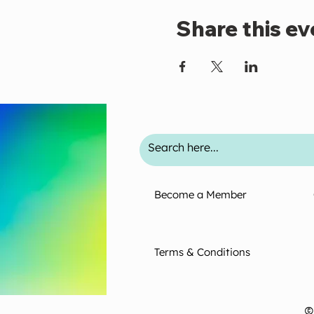
Share this ev
Become a Member
Terms & Conditions
©