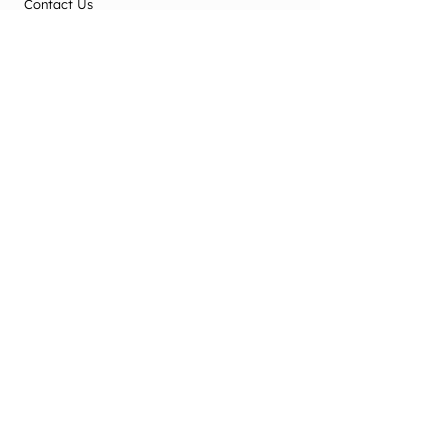
Contact Us
Terms & Conditions
Privacy Policy
2025 Office Use
Office Use Only
© New Zealand Society of Diversional and
Recreational Therapy