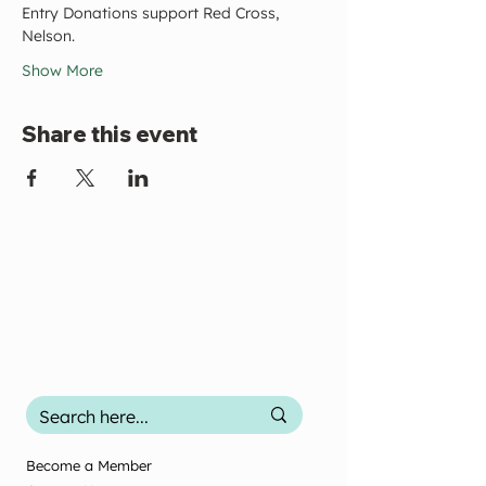
Entry Donations support Red Cross, 
Nelson.
Show More
Share this event
Become a Member