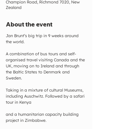
Champion Road, Richmond 7020, New
Zealand
About the event
Jan Brunt’s big trip in 9 weeks around 
the world.
A combination of bus tours and self-
organised travel visiting Canada and the 
UK, moving on to Ireland and through 
the Baltic States to Denmark and 
Sweden.
Taking in a mixture of cultural Museums, 
including Auschwitz. Followed by a safari 
tour in Kenya
and a humanitarian capacity building 
project in Zimbabwe.