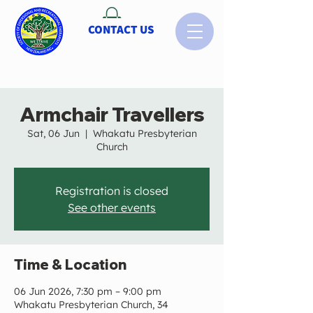
CONTACT US
Armchair Travellers
Sat, 06 Jun
  |  
Whakatu Presbyterian
Church
Registration is closed
See other events
Time & Location
06 Jun 2026, 7:30 pm – 9:00 pm
Whakatu Presbyterian Church, 34