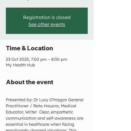
Registration is closed
See other events
Time & Location
23 Oct 2025, 7:00 pm – 8:00 pm
My Health Hub
About the event
Presented by: Dr Lucy O’Hagan General 
Practitioner / Rata Hauora, Medical 
Educator, Writer  Clear, empathetic 
communication and self-awareness are 
essential in healthcare when facing 
emotionally charged situations. This 