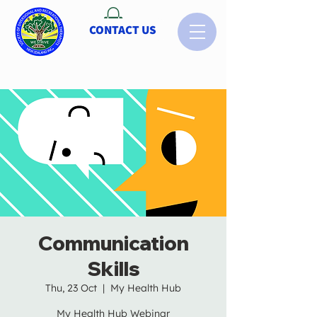
CONTACT US
Communication
Skills
Thu, 23 Oct
  |  
My Health Hub
My Health Hub Webinar