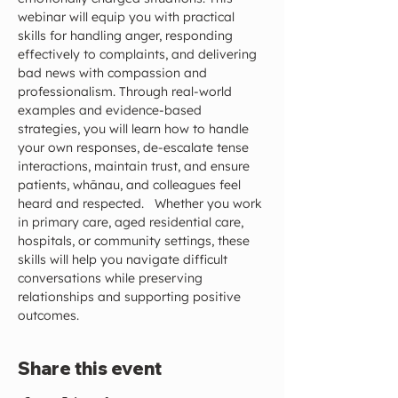
webinar will equip you with practical 
skills for handling anger, responding 
effectively to complaints, and delivering 
bad news with compassion and 
professionalism. Through real-world 
examples and evidence-based 
strategies, you will learn how to handle 
your own responses, de-escalate tense 
interactions, maintain trust, and ensure 
patients, whānau, and colleagues feel 
heard and respected.   Whether you work 
in primary care, aged residential care, 
hospitals, or community settings, these 
skills will help you navigate difficult 
conversations while preserving 
relationships and supporting positive 
outcomes.
Share this event