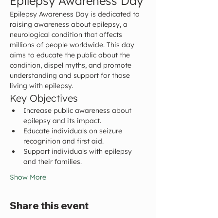
Epilepsy Awareness Day
Epilepsy Awareness Day is dedicated to 
raising awareness about epilepsy, a 
neurological condition that affects 
millions of people worldwide. This day 
aims to educate the public about the 
condition, dispel myths, and promote 
understanding and support for those 
living with epilepsy.
Key Objectives
Increase public awareness about 
epilepsy and its impact.
Educate individuals on seizure 
recognition and first aid.
Support individuals with epilepsy 
and their families.
Show More
Share this event