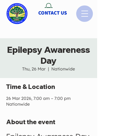
CONTACT US
Epilepsy Awareness
Day
Thu, 26 Mar
  |  
Nationwide
Time & Location
26 Mar 2026, 7:00 am – 7:00 pm
Nationwide
About the event