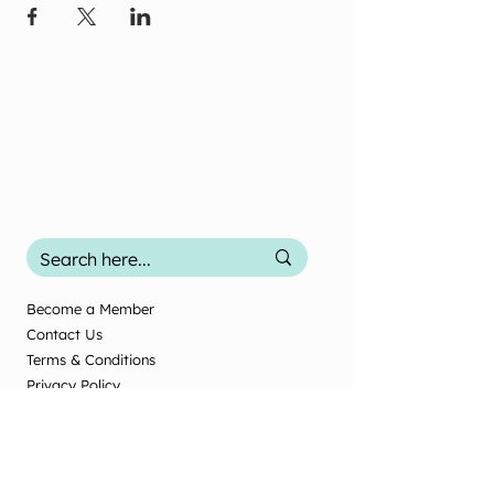
Become a Member
Contact Us
Terms & Conditions
Privacy Policy
2025 Office Use
Office Use Only
© New Zealand Society of Diversional and