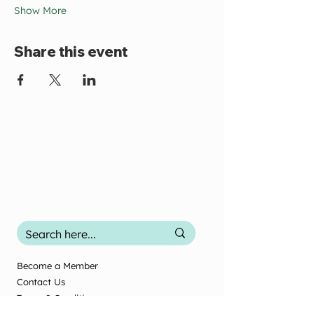
Show More
Share this event
Become a Member
Contact Us
Terms & Conditions