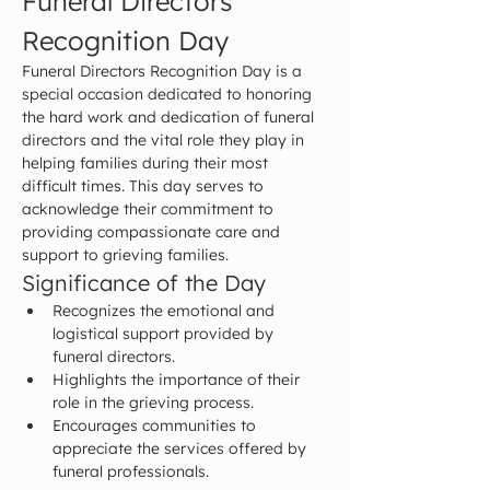
Funeral Directors 
Recognition Day
Funeral Directors Recognition Day is a 
special occasion dedicated to honoring 
the hard work and dedication of funeral 
directors and the vital role they play in 
helping families during their most 
difficult times. This day serves to 
acknowledge their commitment to 
providing compassionate care and 
support to grieving families.
Significance of the Day
Recognizes the emotional and 
logistical support provided by 
funeral directors.
Highlights the importance of their 
role in the grieving process.
Encourages communities to 
appreciate the services offered by 
funeral professionals.