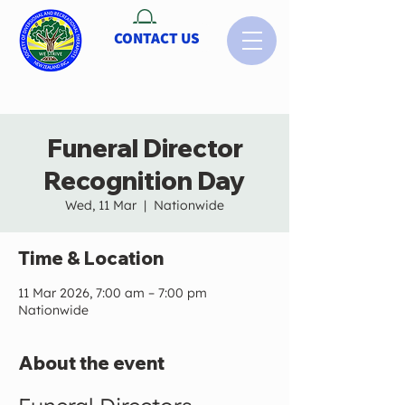
CONTACT US
Funeral Director
Recognition Day
Wed, 11 Mar
  |  
Nationwide
Time & Location
11 Mar 2026, 7:00 am – 7:00 pm
Nationwide
About the event