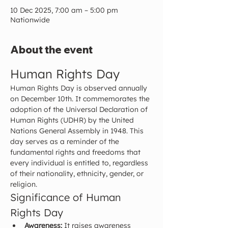
10 Dec 2025, 7:00 am – 5:00 pm
Nationwide
About the event
Human Rights Day
Human Rights Day is observed annually 
on December 10th. It commemorates the 
adoption of the Universal Declaration of 
Human Rights (UDHR) by the United 
Nations General Assembly in 1948. This 
day serves as a reminder of the 
fundamental rights and freedoms that 
every individual is entitled to, regardless 
of their nationality, ethnicity, gender, or 
religion.
Significance of Human 
Rights Day
Awareness:
 It raises awareness 