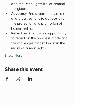
about human rights issues around 
the globe.
Advocacy:
 Encourages individuals 
and organizations to advocate for 
the protection and promotion of 
human rights.
Reflection:
 Provides an opportunity 
to reflect on the progress made and 
the challenges that still exist in the 
realm of human rights.
Show More
Share this event