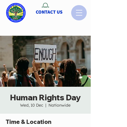
CONTACT US
Human Rights Day
Wed, 10 Dec
  |  
Nationwide
Time & Location