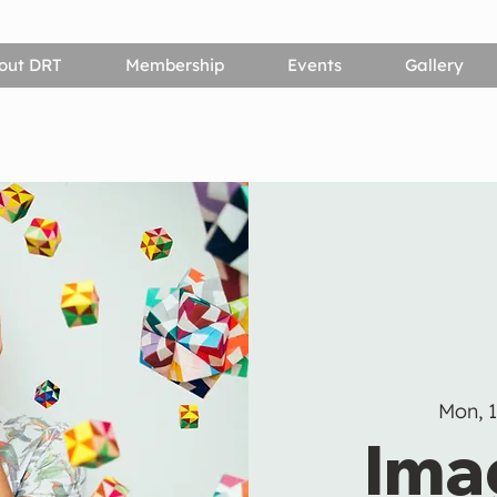
out DRT
Membership
Events
Gallery
Mon, 
Ima