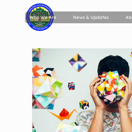
Who We Are
News & Updates
Ab