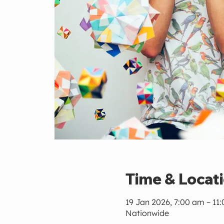
Time & Locat
19 Jan 2026, 7:00 am – 11
Nationwide