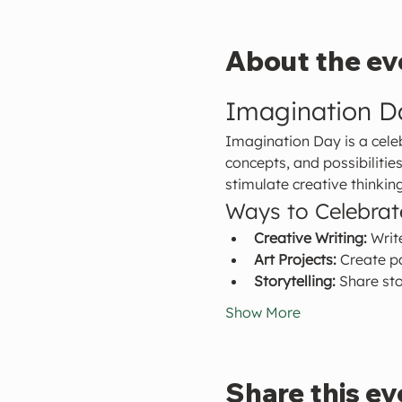
About the ev
Imagination D
Imagination Day is a celeb
concepts, and possibilitie
stimulate creative thinking
Ways to Celebra
Creative Writing:
 Writ
Art Projects:
 Create p
Storytelling:
 Share sto
Show More
Share this ev