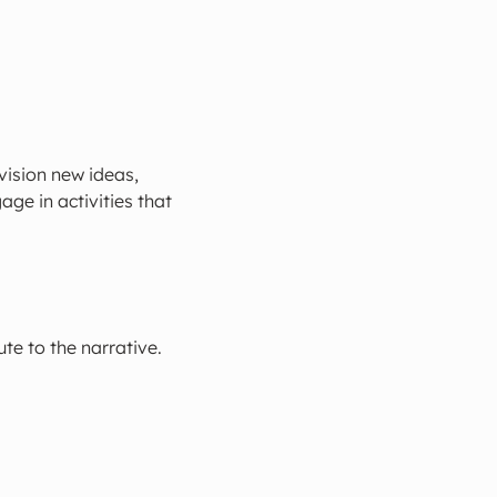
ision new ideas, 
ge in activities that 
te to the narrative.