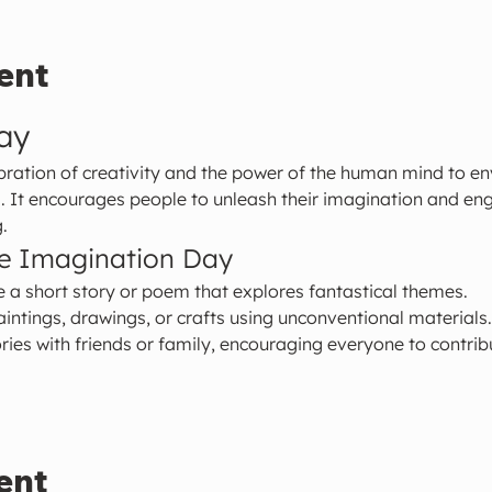
ent
ay
ration of creativity and the power of the human mind to env
s. It encourages people to unleash their imagination and enga
.
te Imagination Day
e a short story or poem that explores fantastical themes.
aintings, drawings, or crafts using unconventional materials.
ries with friends or family, encouraging everyone to contribu
ent