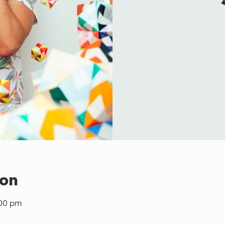
ion
:00 pm