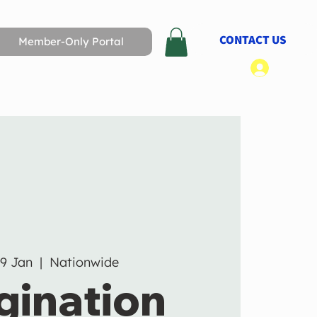
CONTACT US
Member-Only Portal
Log In
19 Jan
  |  
Nationwide
gination