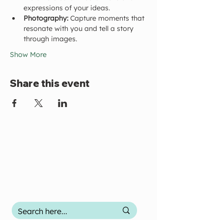
expressions of your ideas.
Photography:
 Capture moments that 
resonate with you and tell a story 
through images.
Show More
Share this event