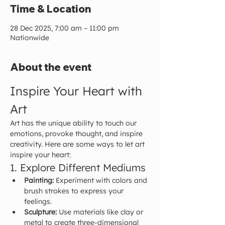
Time & Location
28 Dec 2025, 7:00 am – 11:00 pm
Nationwide
About the event
Inspire Your Heart with 
Art
Art has the unique ability to touch our 
emotions, provoke thought, and inspire 
creativity. Here are some ways to let art 
inspire your heart:
1. Explore Different Mediums
Painting:
 Experiment with colors and 
brush strokes to express your 
feelings.
Sculpture:
 Use materials like clay or 
metal to create three-dimensional 