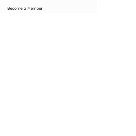
Become a Member
Contact Us
Terms & Conditions
Privacy Policy
2025 Office Use
Office Use Only
© New Zealand Society of Diversional and
Recreational Therapy