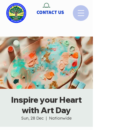
CONTACT US
Inspire your Heart
with Art Day
Sun, 28 Dec
  |  
Nationwide