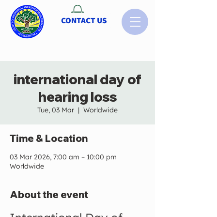
CONTACT US
international day of
hearing loss
Tue, 03 Mar
  |  
Worldwide
Time & Location
03 Mar 2026, 7:00 am – 10:00 pm
Worldwide
About the event