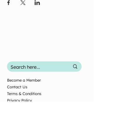
Become a Member
Contact Us
Terms & Conditions
Privacy Policy
2025 Office Use
Office Use Only
© New Zealand Society of Diversional and