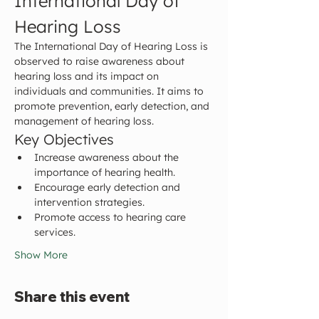
International Day of 
Hearing Loss
The International Day of Hearing Loss is 
observed to raise awareness about 
hearing loss and its impact on 
individuals and communities. It aims to 
promote prevention, early detection, and 
management of hearing loss.
Key Objectives
Increase awareness about the 
importance of hearing health.
Encourage early detection and 
intervention strategies.
Promote access to hearing care 
services.
Show More
Share this event