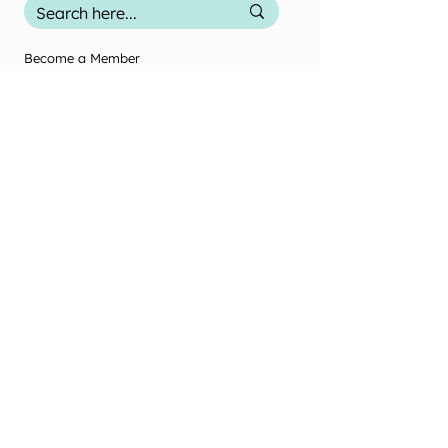
Become a Member
Contact Us
Terms & Conditions
Privacy Policy
2025 Office Use
Office Use Only
© New Zealand Society of Diversional and
Recreational Therapy