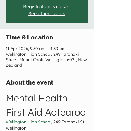
Registration is closed
See other events
Time & Location
11 Apr 2026, 9:30 am – 4:30 pm
Wellington High School, 249 Taranaki
Street, Mount Cook, Wellington 6021, New
Zealand
About the event
Mental Health 
First Aid Aotearoa
Wellington High School
, 249 Taranaki St, 
Wellington