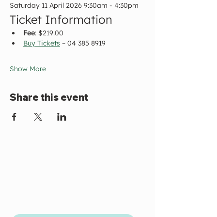
Saturday 11 April 2026 9:30am - 4:30pm
Ticket Information
Fee
: $219.00
Buy Tickets
 – 04 385 8919
Show More
Share this event