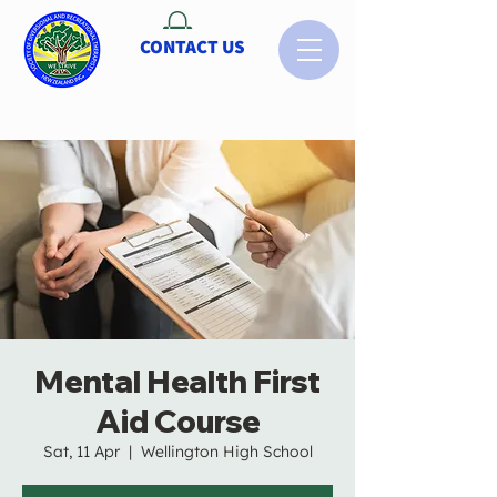
CONTACT US
Mental Health First
Aid Course
Sat, 11 Apr
  |  
Wellington High School