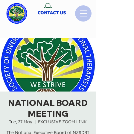
CONTACT US
NATIONAL BOARD
MEETING
Tue, 27 May
  |  
EXCLUSIVE ZOOM LINK
The National Executive Board of NZSDRT