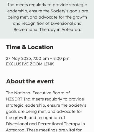
Inc. meets regularly to provide strategic
leadership, ensure the Society’s goals are
being met, and advocate for the growth
and recognition of Diversional and
Recreational Therapy in Aotearoa.
Time & Location
27 May 2025, 7:00 pm – 8:00 pm
EXCLUSIVE ZOOM LINK
About the event
The National Executive Board of 
NZSDRT Inc. meets regularly to provide 
strategic leadership, ensure the Society’s 
goals are being met, and advocate for 
the growth and recognition of 
Diversional and Recreational Therapy in 
Aotearoa. These meetings are vital for 