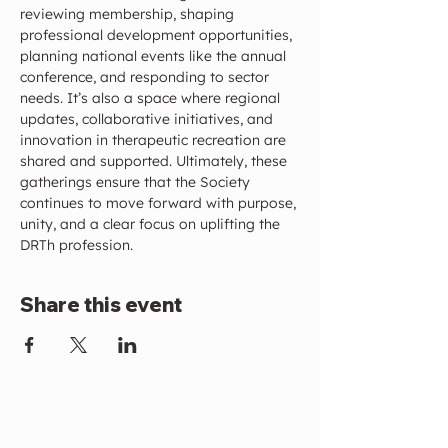
reviewing membership, shaping 
professional development opportunities, 
planning national events like the annual 
conference, and responding to sector 
needs. It’s also a space where regional 
updates, collaborative initiatives, and 
innovation in therapeutic recreation are 
shared and supported. Ultimately, these 
gatherings ensure that the Society 
continues to move forward with purpose, 
unity, and a clear focus on uplifting the 
DRTh profession.
Share this event