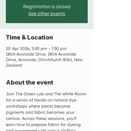
Registration is closed
See other events
Time & Location
20 Apr 2026, 5:30 pm – 7:30 pm
180A Avonside Drive, 180A Avonside
Drive, Avonside, Christchurch 8061, New
Zealand
About the event
Join The Green Lab and The White Room 
for a series of hands-on natural dye 
workshops where plants become 
pigments and fabric becomes your 
canvas. Across these sessions, you’ll 
learn how to prepare fabric for dyeing 
and experiment with colour-shifting 