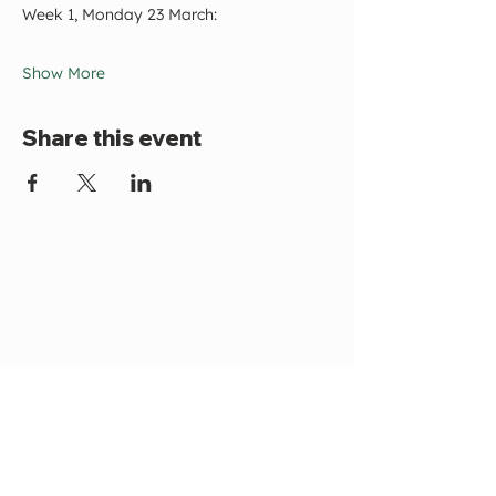
Week 1, Monday 23 March:
Show More
Share this event
Become a Member