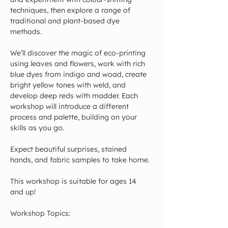
techniques, then explore a range of 
traditional and plant-based dye 
methods.
We’ll discover the magic of eco-printing 
using leaves and flowers, work with rich 
blue dyes from indigo and woad, create 
bright yellow tones with weld, and 
develop deep reds with madder. Each 
workshop will introduce a different 
process and palette, building on your 
skills as you go.
Expect beautiful surprises, stained 
hands, and fabric samples to take home.
This workshop is suitable for ages 14 
and up!
Workshop Topics: