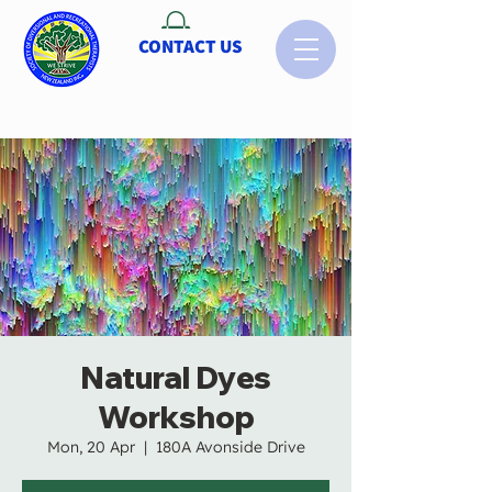
CONTACT US
Natural Dyes
Workshop
Mon, 20 Apr
  |  
180A Avonside Drive