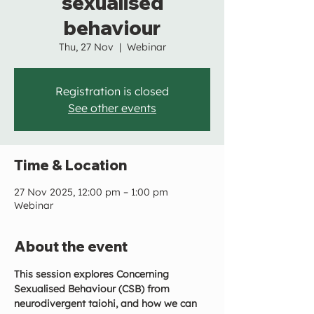
sexualised
behaviour
Thu, 27 Nov
  |  
Webinar
Registration is closed
See other events
Time & Location
27 Nov 2025, 12:00 pm – 1:00 pm
Webinar
About the event
This session explores Concerning 
Sexualised Behaviour (CSB) from 
neurodivergent taiohi, and how we can 