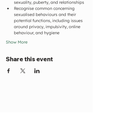
sexuality, puberty, and relationships
Recognise common concerning 
sexualised behaviours and their 
potential functions, including issues 
around privacy, impulsivity, online 
behaviour, and hygiene
Show More
Share this event