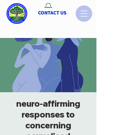
CONTACT US
neuro-affirming
responses to
concerning