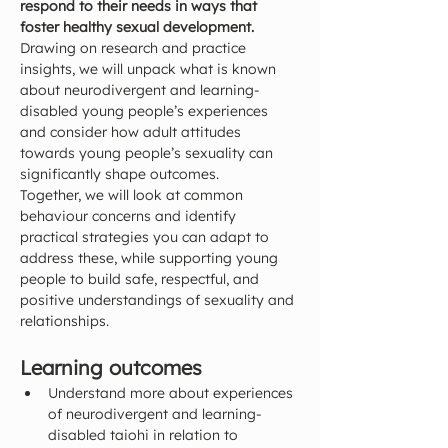
respond to their needs in ways that 
foster healthy sexual development.
Drawing on research and practice 
insights, we will unpack what is known 
about neurodivergent and learning-
disabled young people’s experiences 
and consider how adult attitudes 
towards young people’s sexuality can 
significantly shape outcomes.
Together, we will look at common 
behaviour concerns and identify 
practical strategies you can adapt to 
address these, while supporting young 
people to build safe, respectful, and 
positive understandings of sexuality and 
relationships.
Learning outcomes
Understand more about experiences 
of neurodivergent and learning-
disabled taiohi in relation to 