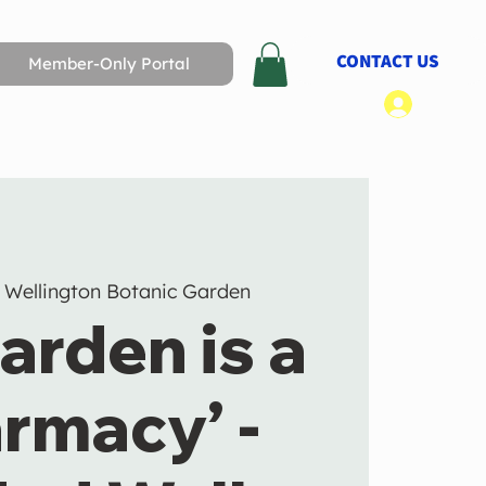
CONTACT US
Member-Only Portal
Log In
 
Wellington Botanic Garden
arden is a
rmacy’ -