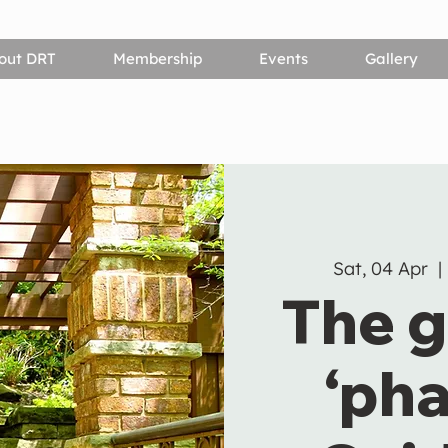
out DRT
Membership
Events
Gallery
Sat, 04 Apr
  | 
The g
‘pha