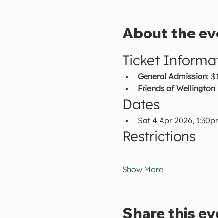
About the ev
Ticket Informa
General Admission
: $
Friends of Wellington
Dates
Sat 4 Apr 2026, 1:30
Restrictions
Show More
Share this ev