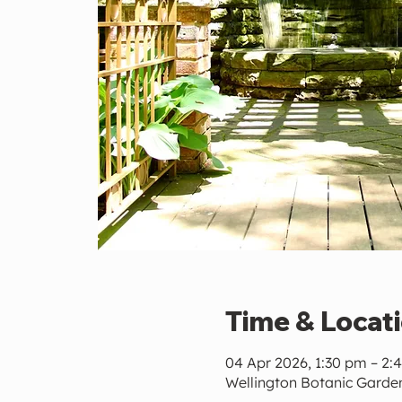
Time & Locat
04 Apr 2026, 1:30 pm – 2:
Wellington Botanic Garden