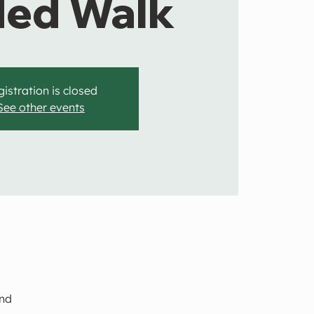
ded Walk
istration is closed
See other events
and