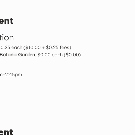
ent
tion
10.25 each ($10.00 + $0.25 fees)
 Botanic Garden
: $0.00 each ($0.00)
pm–2:45pm
ent