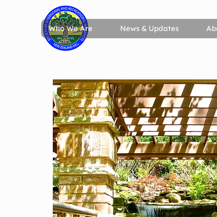
Who We Are
News & Updates
Ab