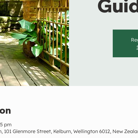
Gui
Reg
ion
45 pm
, 101 Glenmore Street, Kelburn, Wellington 6012, New Zeal