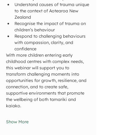
Understand causes of trauma unique 
to the context of Aotearoa New 
Zealand
Recognise the impact of trauma on 
children’s behaviour
Respond to challenging behaviours 
with compassion, clarity, and 
confidence
With more children entering early 
childhood centres with complex needs, 
this webinar will support you to 
transform challenging moments into 
opportunities for growth, resilience, and 
connection, and to create safe, 
supportive environments that promote 
the wellbeing of both tamariki and 
kaiako.
Show More