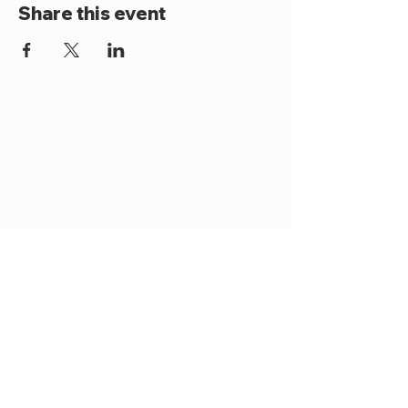
Share this event
Become a Member
Contact Us
Terms & Conditions
Privacy Policy
2025 Office Use