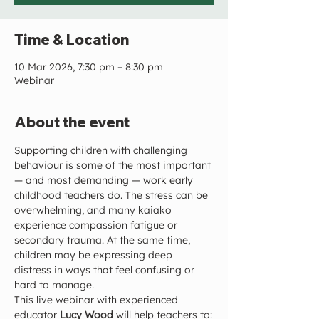
Time & Location
10 Mar 2026, 7:30 pm – 8:30 pm
Webinar
About the event
Supporting children with challenging 
behaviour is some of the most important 
— and most demanding — work early 
childhood teachers do. The stress can be 
overwhelming, and many kaiako 
experience compassion fatigue or 
secondary trauma. At the same time, 
children may be expressing deep 
distress in ways that feel confusing or 
hard to manage.
This live webinar with experienced 
educator 
Lucy Wood
 will help teachers to: