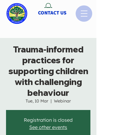
CONTACT US
Trauma-informed
practices for
supporting children
with challenging
behaviour
Tue, 10 Mar
  |  
Webinar
Registration is closed
See other events