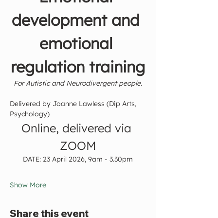
development and 
emotional 
regulation training
For Autistic and Neurodivergent people.
Delivered by
Joanne Lawless (Dip Arts, 
Psychology)
Online, delivered via 
ZOOM
DATE: 23 April 2026, 9am - 3.30pm
Show More
Share this event