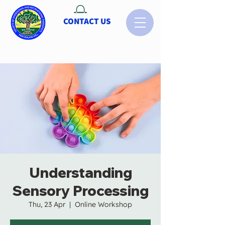
CONTACT US
Understanding
Sensory Processing
Thu, 23 Apr
  |  
Online Workshop