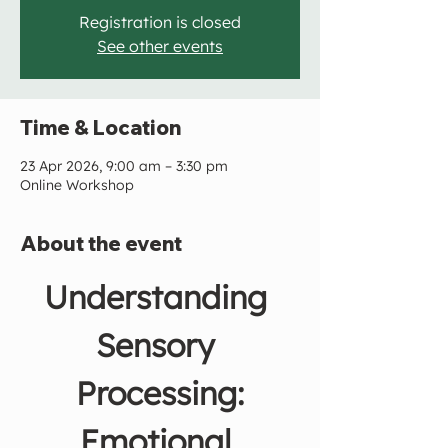
Registration is closed
See other events
Time & Location
23 Apr 2026, 9:00 am – 3:30 pm
Online Workshop
About the event
Understanding 
Sensory 
Processing:
Emotional 