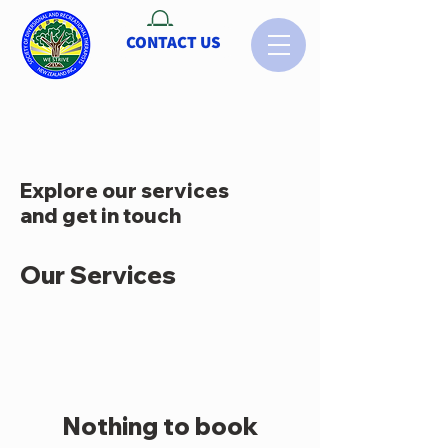
CONTACT US
Explore our services
and get in touch
Our Services
Nothing to book