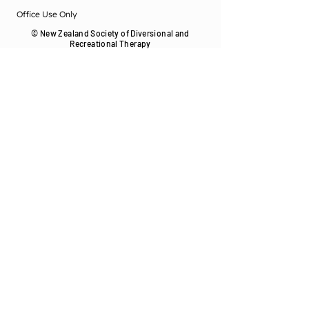
Office Use Only
© New Zealand Society of Diversional and
Recreational Therapy