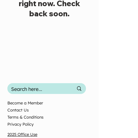
right now. Check
back soon.
Become a Member
Contact Us
Terms & Conditions
Privacy Policy
2025 Office Use