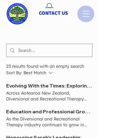
CONTACT US
23 results found with an empty search
Sort By:
Best Match
Evolving With the Times: Exploring Name and Identity Growth for Diversional and Recreational Therapy in Aotearoa
Across Aotearoa New Zealand,
Diversional and Recreational Therapy
continues to grow far beyond what many
people traditionally understood the
Education and Professional Growth Matters: Strengthening Diversional and Recreational Therapy
profession to be. What was once
As the Diversional and Recreational
commonly associated with activities in
Therapy industry continues to grow in
aged care now spans into a wide range
Aotearoa New Zealand, there is an
of settings including disability support,
increasing focus on strengthening
Honouring Sarah’s Leadership